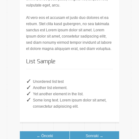
vulputate eget, arcu.
At vero eos et accusam et justo duo dolores et ea
rebum. Stet clita kasd gubergren, no sea takimata
sanctus est Lorem ipsum dolor sit amet. Lorem
ipsum dolor sit amet, consetetur sadipscing elitr,
sed diam nonumy eirmod tempor invidunt ut labore
et dolore magna aliquyam erat, sed diam voluptua.
List Sample
Unordered list test
Another list element.
Yet another element in the list.
Some long text. Lorem ipsum dolor sit amet,
consectetur adipisicing elit.
← Önceki
Sonraki →