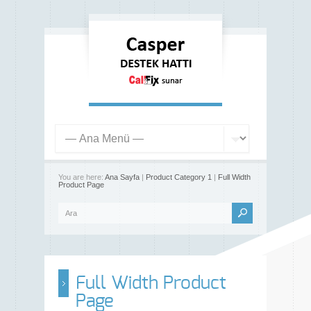
You are here:
Ana Sayfa
|
Product Category 1
|
Full Width
Product Page
Full Width Product
Page