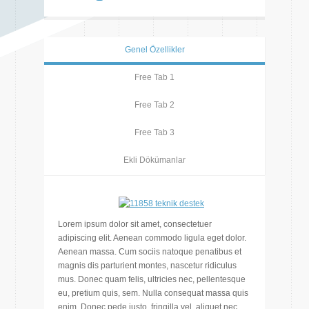
Genel Özellikler
Free Tab 1
Free Tab 2
Free Tab 3
Ekli Dökümanlar
Lorem ipsum dolor sit amet, consectetuer
adipiscing elit. Aenean commodo ligula eget dolor.
Aenean massa. Cum sociis natoque penatibus et
magnis dis parturient montes, nascetur ridiculus
mus. Donec quam felis, ultricies nec, pellentesque
eu, pretium quis, sem. Nulla consequat massa quis
enim. Donec pede justo, fringilla vel, aliquet nec,