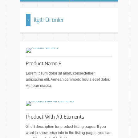
İlgili Ürünler
Product Name 8
Lorem ipsum dolor sit amet, consectetuer
adipiscing elit. Aenean commodo ligula eget dolor.
Aenean massa.
Product With All Elements
Short description for product listing pages. If you
want to show price info in the listing pages, you can