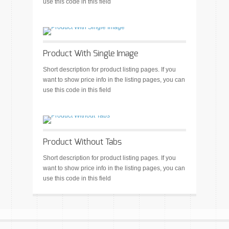
use this code in this field
Product With Single Image
Short description for product listing pages. If you
want to show price info in the listing pages, you can
use this code in this field
Product Without Tabs
Short description for product listing pages. If you
want to show price info in the listing pages, you can
use this code in this field