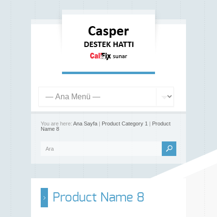
You are here:
Ana Sayfa
|
Product Category 1
|
Product
Name 8
Product Name 8