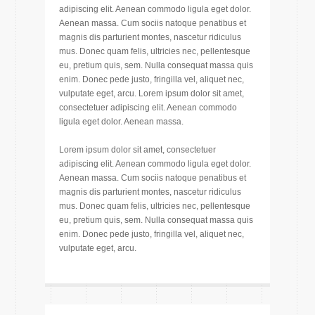
adipiscing elit. Aenean commodo ligula eget dolor.
Aenean massa. Cum sociis natoque penatibus et
magnis dis parturient montes, nascetur ridiculus
mus. Donec quam felis, ultricies nec, pellentesque
eu, pretium quis, sem. Nulla consequat massa quis
enim. Donec pede justo, fringilla vel, aliquet nec,
vulputate eget, arcu. Lorem ipsum dolor sit amet,
consectetuer adipiscing elit. Aenean commodo
ligula eget dolor. Aenean massa.
Lorem ipsum dolor sit amet, consectetuer
adipiscing elit. Aenean commodo ligula eget dolor.
Aenean massa. Cum sociis natoque penatibus et
magnis dis parturient montes, nascetur ridiculus
mus. Donec quam felis, ultricies nec, pellentesque
eu, pretium quis, sem. Nulla consequat massa quis
enim. Donec pede justo, fringilla vel, aliquet nec,
vulputate eget, arcu.