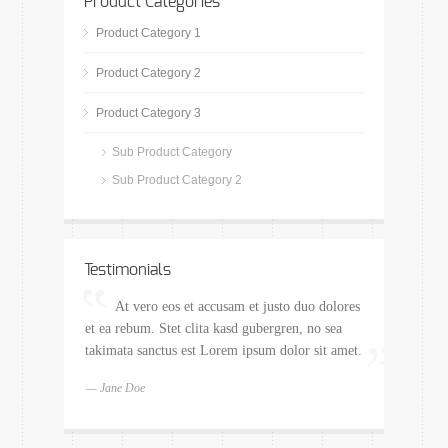
Product Categories
Product Category 1
Product Category 2
Product Category 3
Sub Product Category
Sub Product Category 2
Testimonials
At vero eos et accusam et justo duo dolores
et ea rebum. Stet clita kasd gubergren, no sea
takimata sanctus est Lorem ipsum dolor sit amet.
— Jane Doe