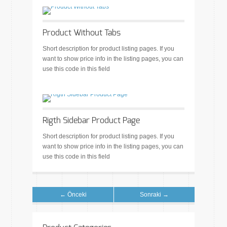
Product Without Tabs
Short description for product listing pages. If you
want to show price info in the listing pages, you can
use this code in this field
Rigth Sidebar Product Page
Short description for product listing pages. If you
want to show price info in the listing pages, you can
use this code in this field
← Önceki
Sonraki →