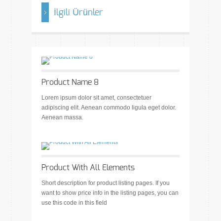
İlgili Ürünler
Product Name 8
Lorem ipsum dolor sit amet, consectetuer
adipiscing elit. Aenean commodo ligula eget dolor.
Aenean massa.
Product With All Elements
Short description for product listing pages. If you
want to show price info in the listing pages, you can
use this code in this field