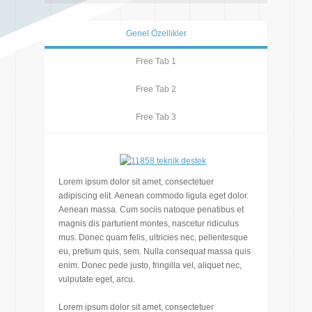
Genel Özellikler
Free Tab 1
Free Tab 2
Free Tab 3
Lorem ipsum dolor sit amet, consectetuer
adipiscing elit. Aenean commodo ligula eget dolor.
Aenean massa. Cum sociis natoque penatibus et
magnis dis parturient montes, nascetur ridiculus
mus. Donec quam felis, ultricies nec, pellentesque
eu, pretium quis, sem. Nulla consequat massa quis
enim. Donec pede justo, fringilla vel, aliquet nec,
vulputate eget, arcu.
Lorem ipsum dolor sit amet, consectetuer