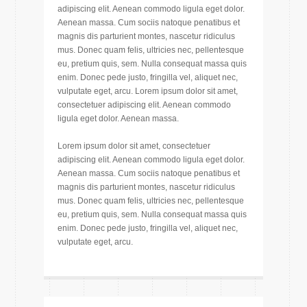
adipiscing elit. Aenean commodo ligula eget dolor.
Aenean massa. Cum sociis natoque penatibus et
magnis dis parturient montes, nascetur ridiculus
mus. Donec quam felis, ultricies nec, pellentesque
eu, pretium quis, sem. Nulla consequat massa quis
enim. Donec pede justo, fringilla vel, aliquet nec,
vulputate eget, arcu. Lorem ipsum dolor sit amet,
consectetuer adipiscing elit. Aenean commodo
ligula eget dolor. Aenean massa.
Lorem ipsum dolor sit amet, consectetuer
adipiscing elit. Aenean commodo ligula eget dolor.
Aenean massa. Cum sociis natoque penatibus et
magnis dis parturient montes, nascetur ridiculus
mus. Donec quam felis, ultricies nec, pellentesque
eu, pretium quis, sem. Nulla consequat massa quis
enim. Donec pede justo, fringilla vel, aliquet nec,
vulputate eget, arcu.