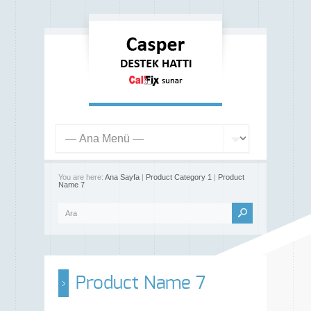
You are here:
Ana Sayfa
|
Product Category 1
|
Product
Name 7
Product Name 7