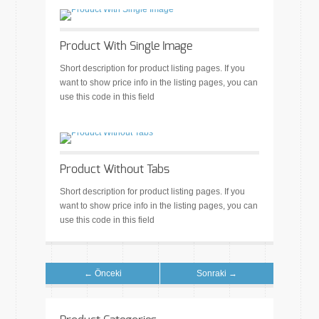
Product With Single Image
Short description for product listing pages. If you
want to show price info in the listing pages, you can
use this code in this field
Product Without Tabs
Short description for product listing pages. If you
want to show price info in the listing pages, you can
use this code in this field
← Önceki
Sonraki →