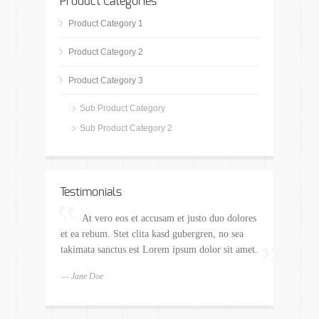
Product Categories
Product Category 1
Product Category 2
Product Category 3
Sub Product Category
Sub Product Category 2
Testimonials
At vero eos et accusam et justo duo dolores
et ea rebum. Stet clita kasd gubergren, no sea
takimata sanctus est Lorem ipsum dolor sit amet.
— Jane Doe