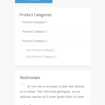
Product Categories
Product Category 1
Product Category 2
Product Category 3
Sub Product Category
Sub Product Category 2
Testimonials
At vero eos et accusam et justo duo dolores
et ea rebum. Stet clita kasd gubergren, no sea
takimata sanctus est Lorem ipsum dolor sit amet.