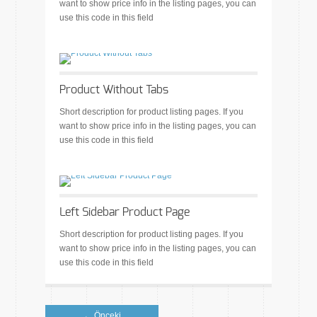
want to show price info in the listing pages, you can
use this code in this field
Product Without Tabs
Short description for product listing pages. If you
want to show price info in the listing pages, you can
use this code in this field
Left Sidebar Product Page
Short description for product listing pages. If you
want to show price info in the listing pages, you can
use this code in this field
← Önceki