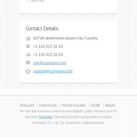
— Jane Doe
Contact Details
63739 street lorem ipsum City, Country
+1 123 312 32 23
+1 123 312 32 23
info@company.com
support@company.com
Anasayfa
Hakkımızda
Hizmet Koşulları
Gizlilik
İletişim
Bu site ilgili markanın yetkili hizmeti değildir. Çağrı merkezi özel bir
hizmettir
TeknoSor
Teknoloji Destek Danışmanlık ve Eğitim
Hizmetleri Tic. Ltd. Şti. tarafından sağlanmaktadır.