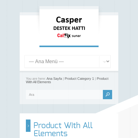
You are here:
Ana Sayfa
|
Product Category 1
|
Product
With All Elements
Product With All
Elements