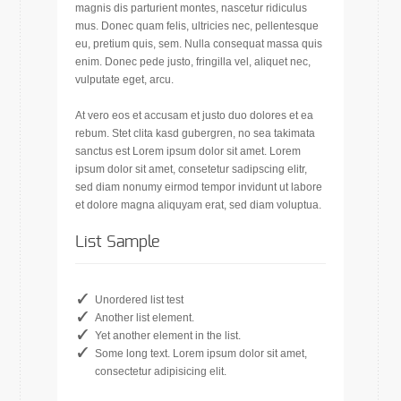
magnis dis parturient montes, nascetur ridiculus
mus. Donec quam felis, ultricies nec, pellentesque
eu, pretium quis, sem. Nulla consequat massa quis
enim. Donec pede justo, fringilla vel, aliquet nec,
vulputate eget, arcu.
At vero eos et accusam et justo duo dolores et ea
rebum. Stet clita kasd gubergren, no sea takimata
sanctus est Lorem ipsum dolor sit amet. Lorem
ipsum dolor sit amet, consetetur sadipscing elitr,
sed diam nonumy eirmod tempor invidunt ut labore
et dolore magna aliquyam erat, sed diam voluptua.
List Sample
Unordered list test
Another list element.
Yet another element in the list.
Some long text. Lorem ipsum dolor sit amet,
consectetur adipisicing elit.