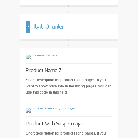
İlgili Ürünler
Product Name 7
Short description for product listing pages. If you
want to show price info in the listing pages, you can
use this code in this field
Product With Single Image
Short description for product listing pages. If you