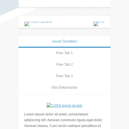
Genel Özellikler
Free Tab 1
Free Tab 2
Free Tab 3
Ekli Dökümanlar
Lorem ipsum dolor sit amet, consectetuer
adipiscing elit. Aenean commodo ligula eget dolor.
Aenean massa. Cum sociis natoque penatibus et